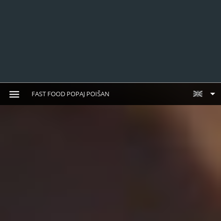
FAST FOOD POPAJ POIŠAN