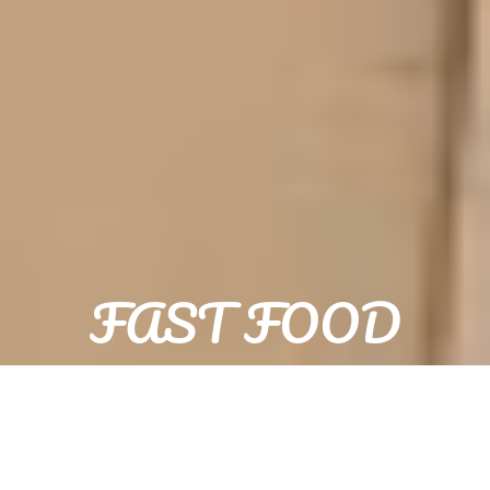
FAST FOOD
POPAJ POIŠAN