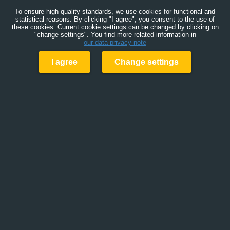
To ensure high quality standards, we use cookies for functional and
statistical reasons. By clicking "I agree", you consent to the use of
these cookies. Current cookie settings can be changed by clicking on
"change settings". You find more related information in
our data privacy note
I agree
Change settings